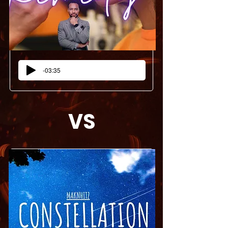
-03:35
VS