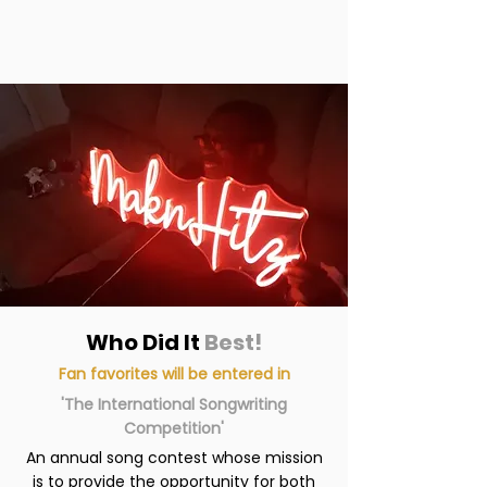
Who Did It
Best!
Fan favorites will be entered in
'The International Songwriting
Competition'
An annual song contest whose mission
is to provide the opportunity for both