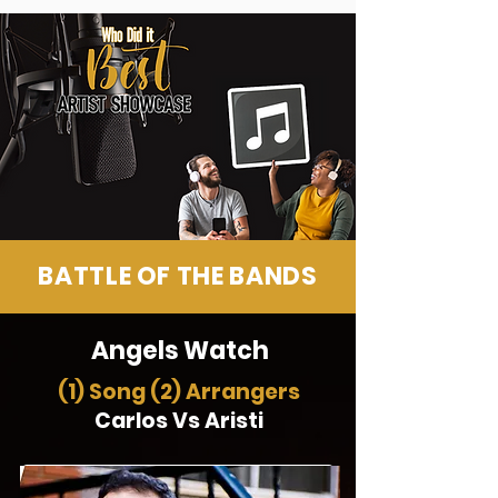
BATTLE OF THE BANDS
Angels Watch
(1) Song (2) Arrangers
Carlos Vs Aristi