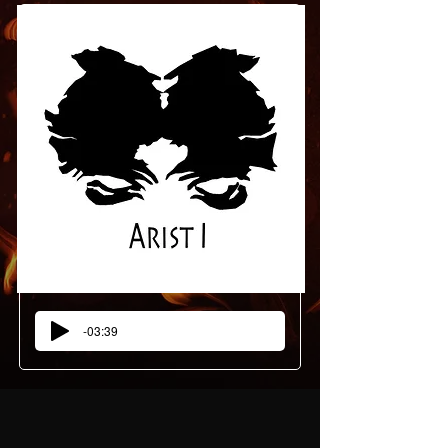
-03:39