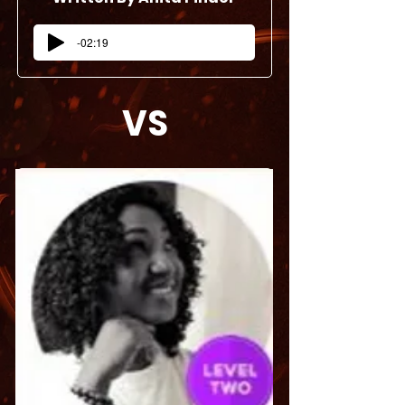
-02:19
VS