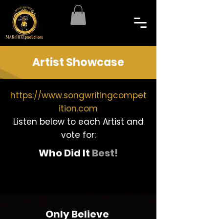
Artist Showcase
https://www.songwritingcompet
ition.com
Listen below to each Artist and
vote for:
Who Did It
Best!
Only Believe