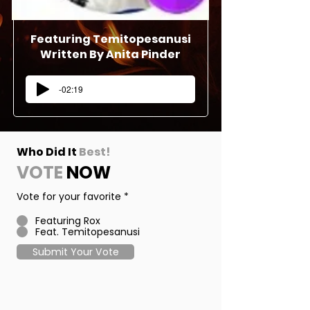
Featuring
Temitopesanusi
Written By Anita Pinder
-02:19
Who Did It
Best!
VOTE
NOW
Vote for your favorite
*
Featuring Rox
Feat. Temitopesanusi
Submit Your Vote