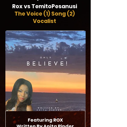
Rox vs TemitoPesanusi
The Voice (1)
Song (2)
Vocalist
Featuring
ROX
Written By Anita Pinder