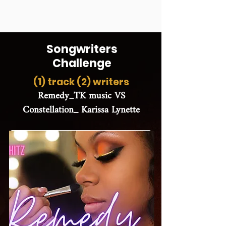
Songwriters
Challenge
(1) track (2) writers
Remedy_TK music VS
Constellation_ Karissa Lynette