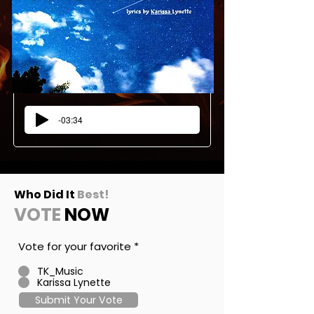
-03:34
Who Did It
Best!
VOTE
NOW
Vote for your favorite
*
TK_Music
Karissa Lynette
Submit Your Vote