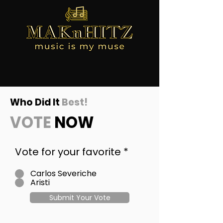
Who Did It
Best!
VOTE
NOW
Vote for your favorite
*
Carlos Severiche
Aristi
Submit Your Vote