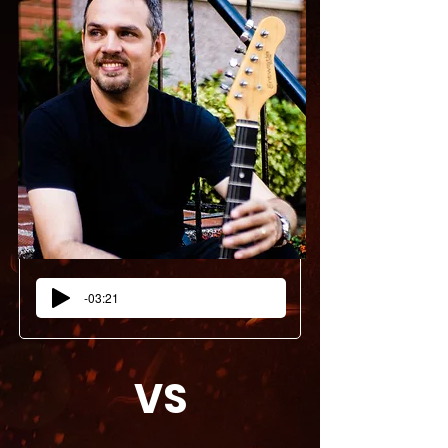
-03:21
VS